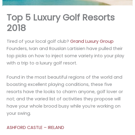
Top 5 Luxury Golf Resorts
2018
Tired of your local golf club?
Grand Luxury Group
Founders, Ivan and Rouslan Lartisien have pulled their
top picks on how to inject some variety into your play
with a trip to a luxury golf resort.
Found in the most beautiful regions of the world and
boasting excellent playing conditions, these five
resorts have the looks to charm anyone, golf lover or
not; and the varied list of activities they propose will
have your whole brood busy while you’re working on
your swing.
ASHFORD CASTLE – IRELAND