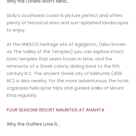
Why the Others Won’t Mind…
Sicily’s southwest coast is picture perfect and offers
plenty of historical sites and sun-splashed landscapes
to enjoy.
At the UNESCO heritage site of Agrigento, (also known
as The Valley of the Temples) you can explore intact
Doric temples that seem frozen in time, and the
remnants of a Greek colony dating back to the 6th
century B.C. The ancient Greek city of Selinunte (409
BC) is also nearby. For the more adventurous, the hotel
organizes helicopter trips and guided walks of Mount
Etna regularly.
FOUR SEASONS RESORT MAURITIUS AT ANAHITA
Why the Golfers Love It…