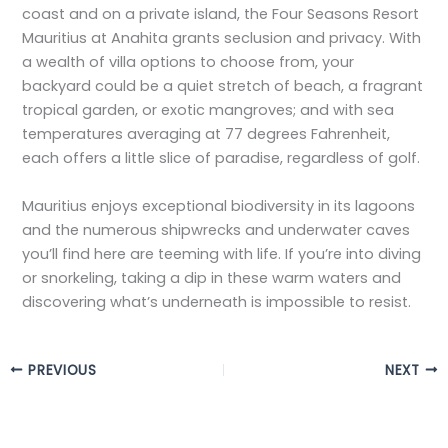
coast and on a private island, the Four Seasons Resort
Mauritius at Anahita grants seclusion and privacy. With
a wealth of villa options to choose from, your
backyard could be a quiet stretch of beach, a fragrant
tropical garden, or exotic mangroves; and with sea
temperatures averaging at 77 degrees Fahrenheit,
each offers a little slice of paradise, regardless of golf.
Mauritius enjoys exceptional biodiversity in its lagoons
and the numerous shipwrecks and underwater caves
you’ll find here are teeming with life. If you’re into diving
or snorkeling, taking a dip in these warm waters and
discovering what’s underneath is impossible to resist.
PREVIOUS
NEXT