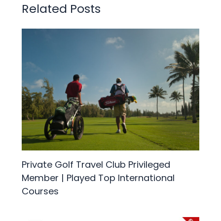
Related Posts
Private Golf Travel Club Privileged
Member | Played Top International
Courses