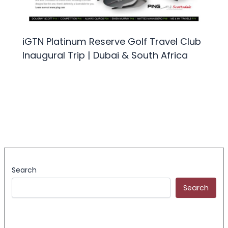
iGTN Platinum Reserve Golf Travel Club
Inaugural Trip | Dubai & South Africa
Search
Search