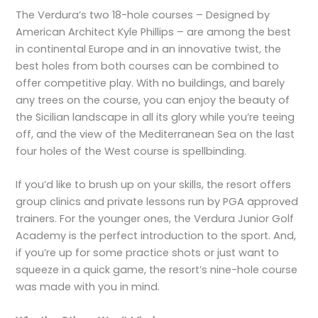
The Verdura’s two 18-hole courses – Designed by
American Architect Kyle Phillips – are among the best
in continental Europe and in an innovative twist, the
best holes from both courses can be combined to
offer competitive play. With no buildings, and barely
any trees on the course, you can enjoy the beauty of
the Sicilian landscape in all its glory while you’re teeing
off, and the view of the Mediterranean Sea on the last
four holes of the West course is spellbinding.
If you’d like to brush up on your skills, the resort offers
group clinics and private lessons run by PGA approved
trainers. For the younger ones, the Verdura Junior Golf
Academy is the perfect introduction to the sport. And,
if you’re up for some practice shots or just want to
squeeze in a quick game, the resort’s nine-hole course
was made with you in mind.