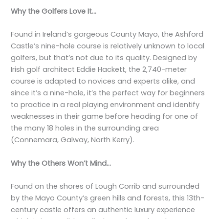
Why the Golfers Love It…
Found in Ireland’s gorgeous County Mayo, the Ashford
Castle’s nine-hole course is relatively unknown to local
golfers, but that’s not due to its quality. Designed by
Irish golf architect Eddie Hackett, the 2,740-meter
course is adapted to novices and experts alike, and
since it’s a nine-hole, it’s the perfect way for beginners
to practice in a real playing environment and identify
weaknesses in their game before heading for one of
the many 18 holes in the surrounding area
(Connemara, Galway, North Kerry).
Why the Others Won’t Mind…
Found on the shores of Lough Corrib and surrounded
by the Mayo County’s green hills and forests, this 13th-
century castle offers an authentic luxury experience