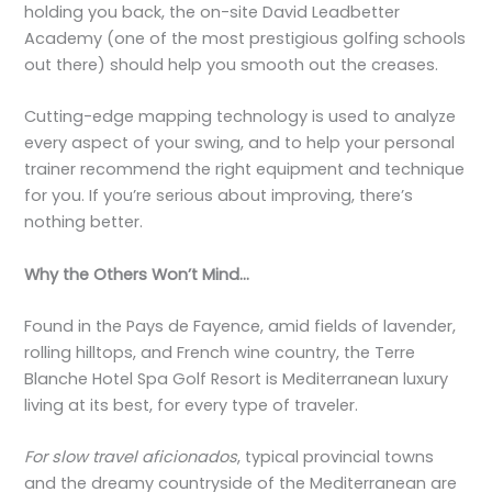
holding you back, the on-site David Leadbetter
Academy (one of the most prestigious golfing schools
out there) should help you smooth out the creases.
Cutting-edge mapping technology is used to analyze
every aspect of your swing, and to help your personal
trainer recommend the right equipment and technique
for you. If you’re serious about improving, there’s
nothing better.
Why the Others Won’t Mind…
Found in the Pays de Fayence, amid fields of lavender,
rolling hilltops, and French wine country, the Terre
Blanche Hotel Spa Golf Resort is Mediterranean luxury
living at its best, for every type of traveler.
For slow travel aficionados
, typical provincial towns
and the dreamy countryside of the Mediterranean are