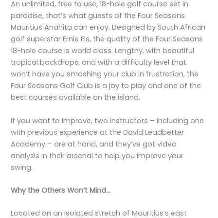
An unlimited, free to use, 18-hole golf course set in
paradise, that’s what guests of the Four Seasons
Mauritius Anahita can enjoy. Designed by South African
golf superstar Ernie Els, the quality of the Four Seasons
18-hole course is world class. Lengthy, with beautiful
tropical backdrops, and with a difficulty level that
won’t have you smashing your club in frustration, the
Four Seasons Golf Club is a joy to play and one of the
best courses available on the island.
If you want to improve, two instructors – including one
with previous experience at the David Leadbetter
Academy – are at hand, and they’ve got video
analysis in their arsenal to help you improve your
swing.
Why the Others Won’t Mind…
Located on an isolated stretch of Mauritius’s east