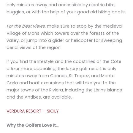
only minutes away and accessible by electric bike,
buggies, or with the help of your good old hiking boots.
For the best views
, make sure to stop by the medieval
Village of Mons which towers over the forests of the
valley, or jump into a glider or helicopter for sweeping
aerial views of the region.
If you find the lifestyle and the coastlines of the Côte
d’Azur more appealing, the luxury golf resort is only
minutes away from Cannes, St Tropez, and Monte
Carlo and boat excursions that will take you to the
major towns of the Riviera, including the Lérins islands
and the Antibes, are available.
VERDURA RESORT – SICILY
Why the Golfers Love It…