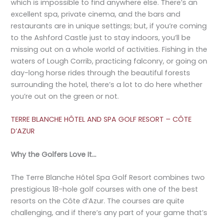
which is impossible to find anywhere else. There’s an
excellent spa, private cinema, and the bars and
restaurants are in unique settings; but, if you’re coming
to the Ashford Castle just to stay indoors, you’ll be
missing out on a whole world of activities. Fishing in the
waters of Lough Corrib, practicing falconry, or going on
day-long horse rides through the beautiful forests
surrounding the hotel, there’s a lot to do here whether
you’re out on the green or not.
TERRE BLANCHE HÔTEL AND SPA GOLF RESORT – CÔTE
D’AZUR
Why the Golfers Love It…
The Terre Blanche Hôtel Spa Golf Resort combines two
prestigious 18-hole golf courses with one of the best
resorts on the Côte d’Azur. The courses are quite
challenging, and if there’s any part of your game that’s