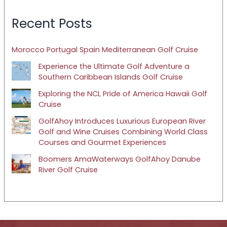
Recent Posts
Morocco Portugal Spain Mediterranean Golf Cruise
Experience the Ultimate Golf Adventure a
Southern Caribbean Islands Golf Cruise
Exploring the NCL Pride of America Hawaii Golf
Cruise
GolfAhoy Introduces Luxurious European River
Golf and Wine Cruises Combining World Class
Courses and Gourmet Experiences
Boomers AmaWaterways GolfAhoy Danube
River Golf Cruise