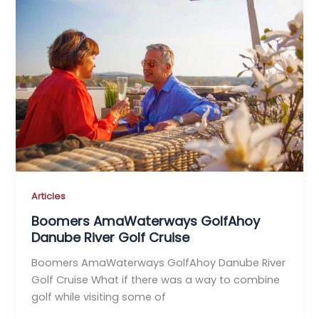
Articles
Boomers AmaWaterways GolfAhoy
Danube River Golf Cruise
Boomers AmaWaterways GolfAhoy Danube River
Golf Cruise What if there was a way to combine
golf while visiting some of