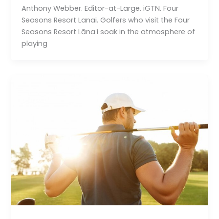
Anthony Webber. Editor-at-Large. iGTN. Four
Seasons Resort Lanai. Golfers who visit the Four
Seasons Resort Lānaʻi soak in the atmosphere of
playing