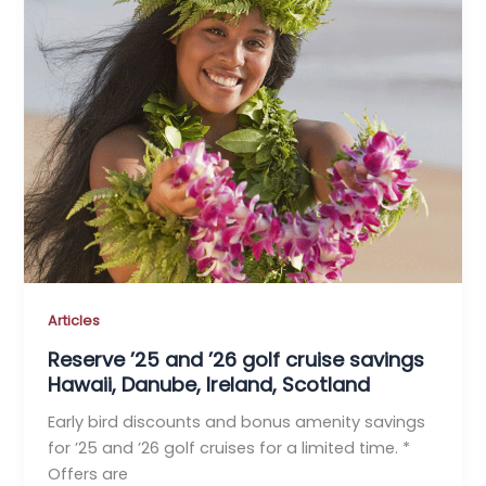
Articles
Reserve ’25 and ’26 golf cruise savings
Hawaii, Danube, Ireland, Scotland
Early bird discounts and bonus amenity savings
for ’25 and ’26 golf cruises for a limited time. *
Offers are