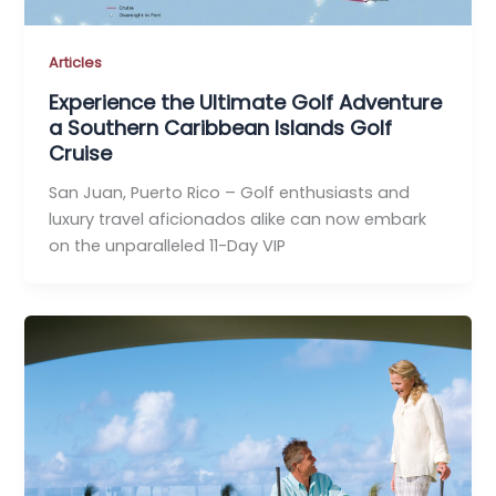
Articles
Experience the Ultimate Golf Adventure
a Southern Caribbean Islands Golf
Cruise
San Juan, Puerto Rico – Golf enthusiasts and
luxury travel aficionados alike can now embark
on the unparalleled 11-Day VIP