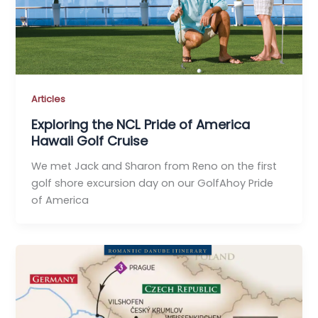
Articles
Exploring the NCL Pride of America
Hawaii Golf Cruise
We met Jack and Sharon from Reno on the first
golf shore excursion day on our GolfAhoy Pride
of America