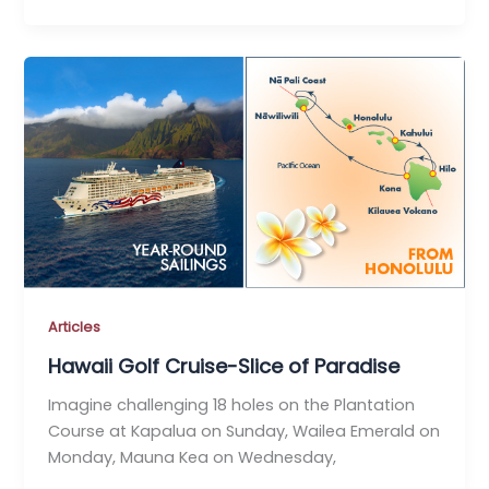
Articles
Hawaii Golf Cruise-Slice of Paradise
Imagine challenging 18 holes on the Plantation
Course at Kapalua on Sunday, Wailea Emerald on
Monday, Mauna Kea on Wednesday,