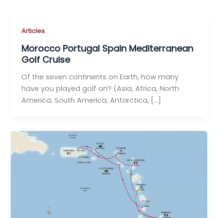
Articles
Morocco Portugal Spain Mediterranean
Golf Cruise
Of the seven continents on Earth, how many
have you played golf on? (Asia, Africa, North
America, South America, Antarctica, […]