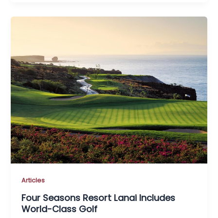
Articles
Four Seasons Resort Lanai Includes
World-Class Golf