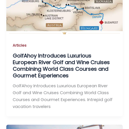
Articles
GolfAhoy Introduces Luxurious
European River Golf and Wine Cruises
Combining World Class Courses and
Gourmet Experiences
GolfAhoy Introduces Luxurious European River
Golf and Wine Cruises Combining World Class
Courses and Gourmet Experiences. Intrepid golf
vacation travelers