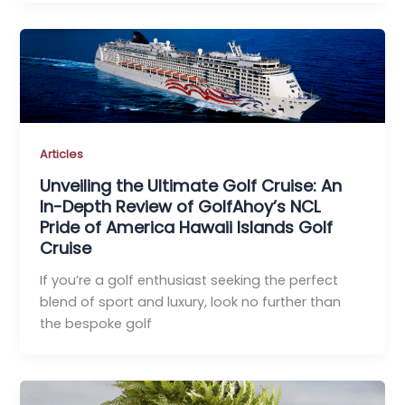
Articles
Unveiling the Ultimate Golf Cruise: An
In-Depth Review of GolfAhoy’s NCL
Pride of America Hawaii Islands Golf
Cruise
If you’re a golf enthusiast seeking the perfect
blend of sport and luxury, look no further than
the bespoke golf