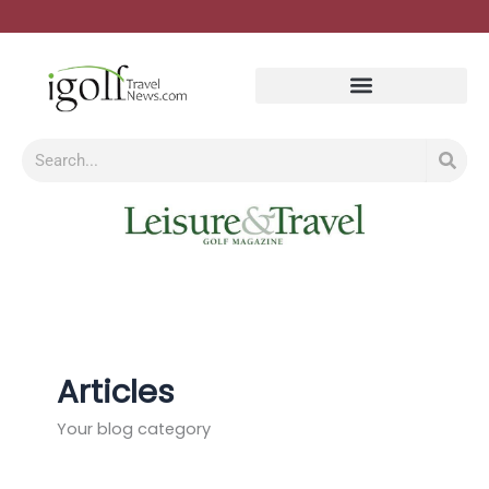
Skip
to
content
Search
Articles
Your blog category