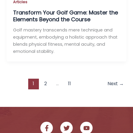
Articles
Transform Your Golf Game: Master the
Elements Beyond the Course
Golf mastery transcends mere technique and
equipment, embodying a holistic approach that
blends physical fitness, mental acuity, and
emotional stability.
1
2
…
11
Next
→
F
T
Y
a
w
o