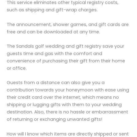
This service eliminates other typical registry costs,
such as shipping and gift-wrap charges.
The announcement, shower games, and gift cards are
free and can be downloaded at any time.
The Sandals golf wedding and gift registry save your
guests time and gas with the comfort and
convenience of purchasing their gift from their home
or office.
Guests from a distance can also give you a
contribution towards your honeymoon with ease using
their credit card over the internet, which means no
shipping or lugging gifts with them to your wedding
destination. Also, there is no hassle or embarrassment
of returning or exchanging unwanted gifts!
How will I know which items are directly shipped or sent