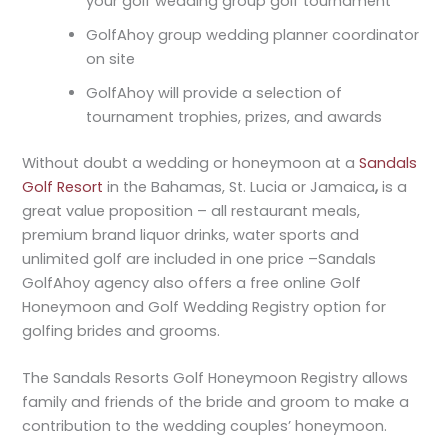
your golf wedding group golf tournament
GolfAhoy group wedding planner coordinator
on site
GolfAhoy will provide a selection of
tournament trophies, prizes, and awards
Without doubt a wedding or honeymoon at a
Sandals
Golf Resort
in the Bahamas, St. Lucia or Jamaica
,
is a
great value proposition – all restaurant meals,
premium brand liquor drinks, water sports and
unlimited golf are included in one price –Sandals
GolfAhoy agency also offers a free online Golf
Honeymoon and Golf Wedding Registry option for
golfing brides and grooms.
The Sandals Resorts Golf Honeymoon Registry allows
family and friends of the bride and groom to make a
contribution to the wedding couples’ honeymoon.