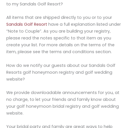
to my Sandals Golf Resort?
All items that are shipped directly to you or to your
Sandals Golf Resort
have a full explanation listed under
“Note to Couple”. As you are building your registry,
please read the notes specific to that item as you
create your list. For more details on the terms of the
item, please see the terms and conditions section.
How do we notify our guests about our Sandals Golf
Resorts golf honeymoon registry and golf wedding
website?
We provide downloadable announcements for you, at
no charge, to let your friends and family know about
your golf honeymoon bridal registry and golf wedding
website.
Your bridal party and family are great ways to help