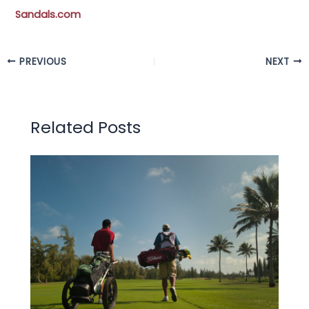
Sandals.com
PREVIOUS
NEXT
Related Posts