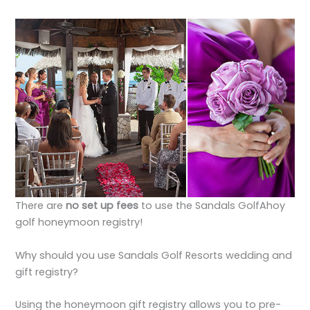
There are
no set up fees
to use the Sandals GolfAhoy
golf honeymoon registry!
Why should you use Sandals Golf Resorts wedding and
gift registry?
Using the honeymoon gift registry allows you to pre-