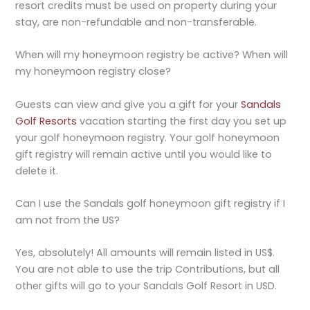
resort credits must be used on property during your
stay, are non-refundable and non-transferable.
When will my honeymoon registry be active? When will
my honeymoon registry close?
Guests can view and give you a gift for your
Sandals
Golf Resorts
vacation starting the first day you set up
your golf honeymoon registry. Your golf honeymoon
gift registry will remain active until you would like to
delete it.
Can I use the Sandals golf honeymoon gift registry if I
am not from the US?
Yes, absolutely! All amounts will remain listed in US$.
You are not able to use the trip Contributions, but all
other gifts will go to your Sandals Golf Resort in USD.