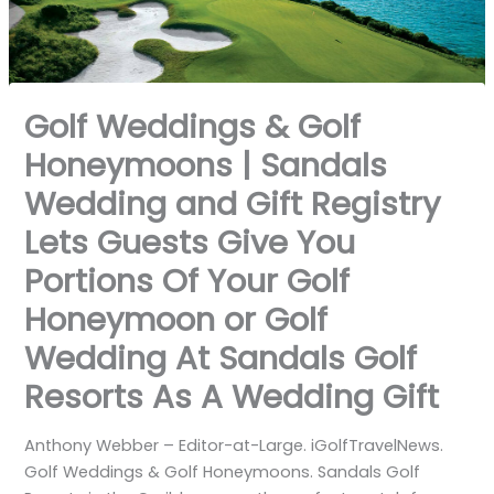
Golf Weddings & Golf
Honeymoons | Sandals
Wedding and Gift Registry
Lets Guests Give You
Portions Of Your Golf
Honeymoon or Golf
Wedding At Sandals Golf
Resorts As A Wedding Gift
Anthony Webber – Editor-at-Large. iGolfTravelNews.
Golf Weddings & Golf Honeymoons. Sandals Golf