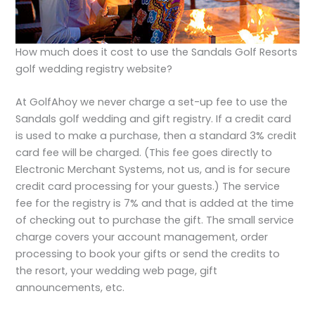
How much does it cost to use the Sandals Golf Resorts
golf wedding registry website?
At GolfAhoy we never charge a set-up fee to use the
Sandals golf wedding and gift registry. If a credit card
is used to make a purchase, then a standard 3% credit
card fee will be charged. (This fee goes directly to
Electronic Merchant Systems, not us, and is for secure
credit card processing for your guests.) The service
fee for the registry is 7% and that is added at the time
of checking out to purchase the gift. The small service
charge covers your account management, order
processing to book your gifts or send the credits to
the resort, your wedding web page, gift
announcements, etc.