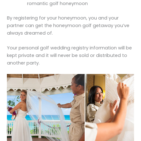
romantic golf honeymoon
By registering for your honeymoon, you and your
partner can get the honeymoon golf getaway you’ve
always dreamed of.
Your personal golf wedding registry information will be
kept private and it will never be sold or distributed to
another party.