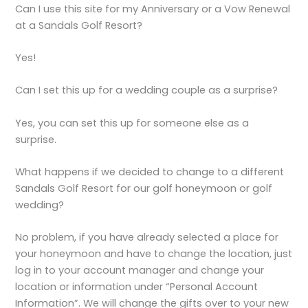
Can I use this site for my Anniversary or a Vow Renewal
at a Sandals Golf Resort?
Yes!
Can I set this up for a wedding couple as a surprise?
Yes, you can set this up for someone else as a
surprise.
What happens if we decided to change to a different
Sandals Golf Resort for our golf honeymoon or golf
wedding?
No problem, if you have already selected a place for
your honeymoon and have to change the location, just
log in to your account manager and change your
location or information under “Personal Account
Information”. We will change the gifts over to your new