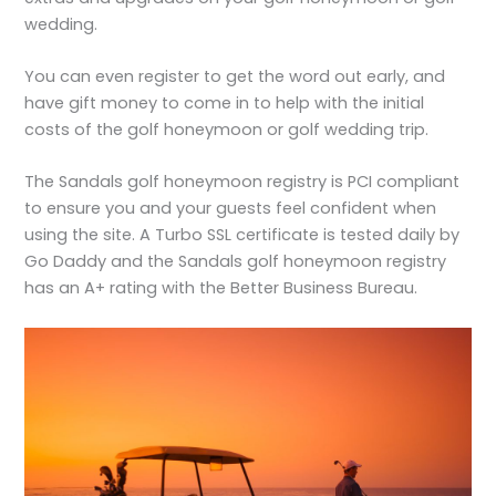
wedding.
You can even register to get the word out early, and
have gift money to come in to help with the initial
costs of the golf honeymoon or golf wedding trip.
The Sandals golf honeymoon registry is PCI compliant
to ensure you and your guests feel confident when
using the site. A Turbo SSL certificate is tested daily by
Go Daddy and the Sandals golf honeymoon registry
has an A+ rating with the Better Business Bureau.