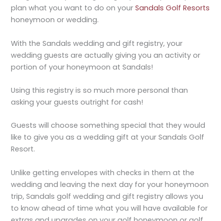
plan what you want to do on your
Sandals Golf Resorts
honeymoon or wedding.
With the Sandals wedding and gift registry, your
wedding guests are actually giving you an activity or
portion of your honeymoon at Sandals!
Using this registry is so much more personal than
asking your guests outright for cash!
Guests will choose something special that they would
like to give you as a wedding gift at your Sandals Golf
Resort.
Unlike getting envelopes with checks in them at the
wedding and leaving the next day for your honeymoon
trip, Sandals golf wedding and gift registry allows you
to know ahead of time what you will have available for
extras and upgrades on your golf honeymoon or golf