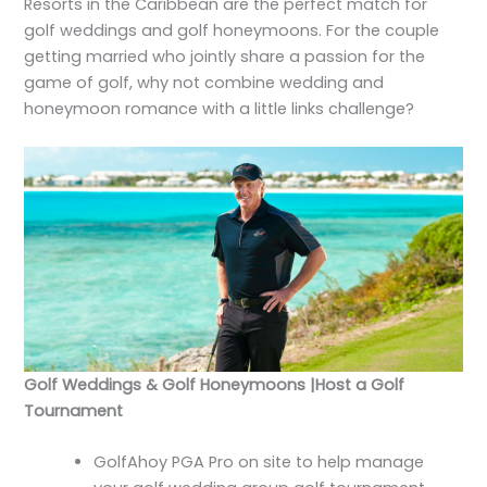
Resorts in the Caribbean are the perfect match for
golf weddings and golf honeymoons. For the couple
getting married who jointly share a passion for the
game of golf, why not combine wedding and
honeymoon romance with a little links challenge?
Golf Weddings & Golf Honeymoons |Host a Golf
Tournament
GolfAhoy PGA Pro on site to help manage