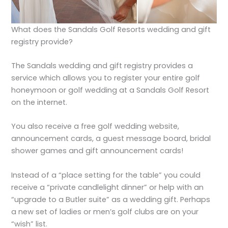
What does the Sandals Golf Resorts wedding and gift
registry provide?
The Sandals wedding and gift registry provides a
service which allows you to register your entire golf
honeymoon or golf wedding at a Sandals Golf Resort
on the internet.
You also receive a free golf wedding website,
announcement cards, a guest message board, bridal
shower games and gift announcement cards!
Instead of a “place setting for the table” you could
receive a “private candlelight dinner” or help with an
“upgrade to a Butler suite” as a wedding gift. Perhaps
a new set of ladies or men’s golf clubs are on your
“wish” list.