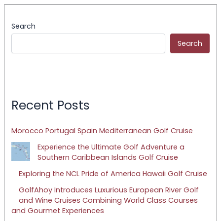
Search
Search
Recent Posts
Morocco Portugal Spain Mediterranean Golf Cruise
Experience the Ultimate Golf Adventure a
Southern Caribbean Islands Golf Cruise
Exploring the NCL Pride of America Hawaii Golf Cruise
GolfAhoy Introduces Luxurious European River Golf
and Wine Cruises Combining World Class Courses
and Gourmet Experiences