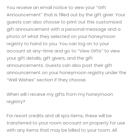
You receive an email notice to view your “Gift
Announcement” that is filled out by the gift giver. Your
guests can also choose to print out this customized
gift announcement with a personal message and a
photo of what they selected on your honeymoon
registry to hand to you. You can log on to your
account at any-time and go to “View Gifts” to view
your gift details, gift givers, and the gift
announcements. Guests can also post their gift
announcement on your honeymoon registry under the
“Well Wishes” section if they choose.
When will I receive my gifts from my honeymoon
registry?
For resort credits and all spa items, these will be
transferred to your room account on property for use
with any items that may be billed to your room. All