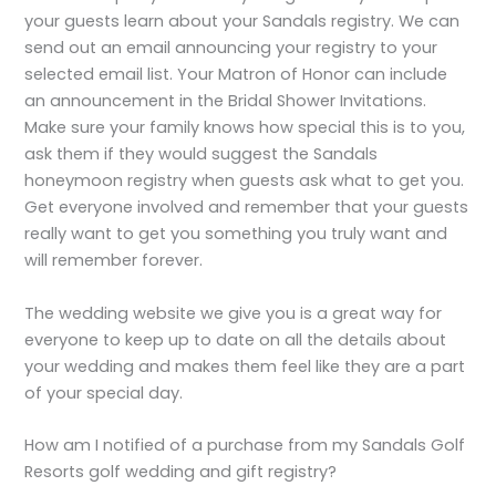
your guests learn about your Sandals registry. We can
send out an email announcing your registry to your
selected email list. Your Matron of Honor can include
an announcement in the Bridal Shower Invitations.
Make sure your family knows how special this is to you,
ask them if they would suggest the Sandals
honeymoon registry when guests ask what to get you.
Get everyone involved and remember that your guests
really want to get you something you truly want and
will remember forever.
The wedding website we give you is a great way for
everyone to keep up to date on all the details about
your wedding and makes them feel like they are a part
of your special day.
How am I notified of a purchase from my Sandals Golf
Resorts golf wedding and gift registry?