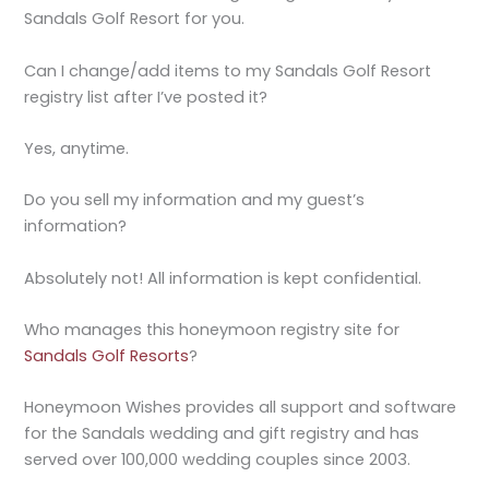
Sandals Golf Resort for you.
Can I change/add items to my Sandals Golf Resort
registry list after I’ve posted it?
Yes, anytime.
Do you sell my information and my guest’s
information?
Absolutely not! All information is kept confidential.
Who manages this honeymoon registry site for
Sandals Golf Resorts
?
Honeymoon Wishes provides all support and software
for the Sandals wedding and gift registry and has
served over 100,000 wedding couples since 2003.