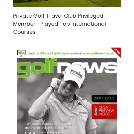
Private Golf Travel Club Privileged
Member | Played Top International
Courses