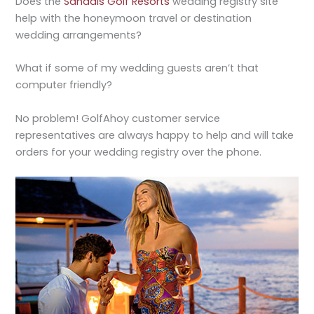
Does the
Sandals Golf Resorts
wedding registry site
help with the honeymoon travel or destination
wedding arrangements?
What if some of my wedding guests aren’t that
computer friendly?
No problem! GolfAhoy customer service
representatives are always happy to help and will take
orders for your wedding registry over the phone.