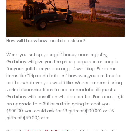
How will I know how much to ask for?
When you set up your golf honeymoon registry,
GolfAhoy will give you the price per person or couple
for your golf honeymoon or golf wedding. For some
items like “trip contributions” however, you are free to
ask for whatever you would like. We recommend using
varied denominations to accommodate all guests.
GolfAhoy will consult on what to ask for. For example, if
an upgrade to a Butler suite is going to cost you
$800.00, you could ask for “8 gifts of $100.00” or “16
gifts of $50.00,” etc.