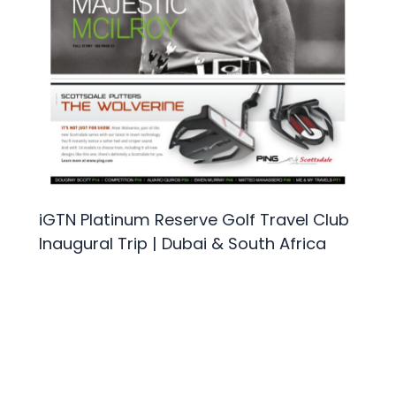
iGTN Platinum Reserve Golf Travel Club
Inaugural Trip | Dubai & South Africa