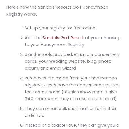
Here’s how the Sandals Resorts Golf Honeymoon
Registry works.
Set up your registry for free online
Add the
Sandals Golf Resort
of your choosing
to your Honeymoon Registry
Use the tools provided, email announcement
cards, your wedding website, blog, photo
album, and email wizard
Purchases are made from your honeymoon
registry Guests have the convenience to use
their credit cards (studies show people give
34% more when they can use a credit card)
They can email, call, snail mail, or fax in their
order too
Instead of a toaster ove, they can give you a